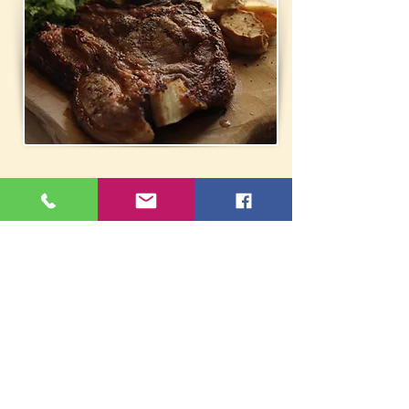
Fam. Tavern Folia - Chrysina
Ag. Georgiou 26, Grammatiko
22940 61312
/
6972553138
oik_fwlia@yahoo.gr