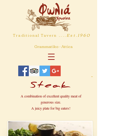
....Est.1960
Traditional Tavern
Grammatiko - Attica
-
Steak
A combination of excellent quality meat of
generous size.
A juicy plate for big eaters!