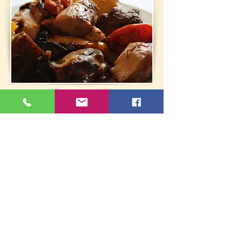
Fam. Tavern Folia - Chrysina
Ag. Georgiou 26, Grammatiko
22940 61312
/
6972553138
oik_fwlia@yahoo.gr