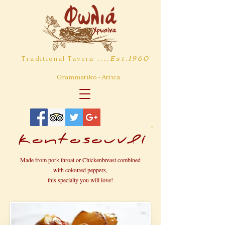
....Est.1960
Traditional Tavern
Grammatiko - Attica
-
Kontosouvli
Made from pork throat or Chickenbreast combined
with coloured peppers,
this specialty you will love!